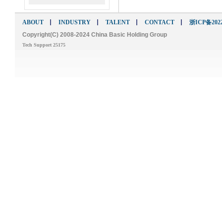
ABOUT
INDUSTRY
TALENT
CONTACT
浙ICP备2022
Copyright(C) 2008-2024 China Basic Holding Group
Tech Support 25175