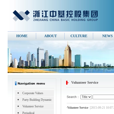
HOME
ABOUT
CULTURE
NEWS
Volunteer Service
Corporate Values
Search：
Party Building Dynamic
Volunteer Service
·
Volunteer Service
[2015-09-21 10:07:
Periodical