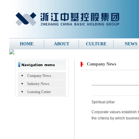
HOME
ABOUT
CULTURE
NEWS
Company News
Company News
Industry News
Learning Center
Spiritual pillar
Corporate values establish t
the criteria by which busin