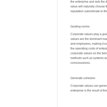
the enterprise and sets the d
value will naturally choose 
reputation subordinate to the
Guiding norms
Corporate values play a gui
values are the dominant ma
and employees, making it eas
the operating costs of enter
corporate values on the beh
methods such as systems an
consciousness.
Generate cohesion
Corporate values can generat
enterprise is the result of t