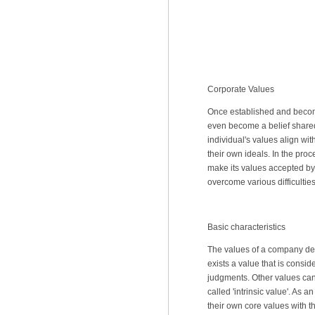
Corporate Values
Once established and becom
even become a belief shared 
individual's values align wi
their own ideals. In the pr
make its values accepted by 
overcome various difficulties
Basic characteristics
The values of a company dete
exists a value that is consi
judgments. Other values can 
called 'intrinsic value'. As 
their own core values with t