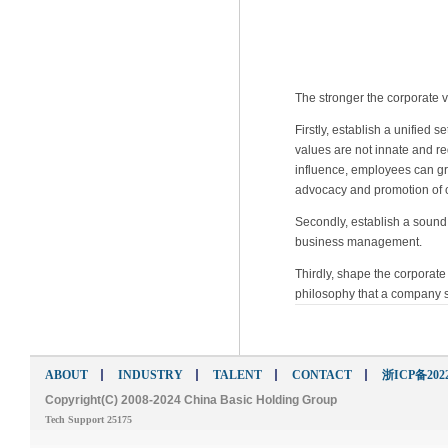
The stronger the corporate va
Firstly, establish a unified
values are not innate and r
influence, employees can gra
advocacy and promotion of c
Secondly, establish a sound
business management.
Thirdly, shape the corporate 
philosophy that a company s
ABOUT
INDUSTRY
TALENT
CONTACT
浙ICP备2022
Copyright(C) 2008-2024 China Basic Holding Group
Tech Support 25175