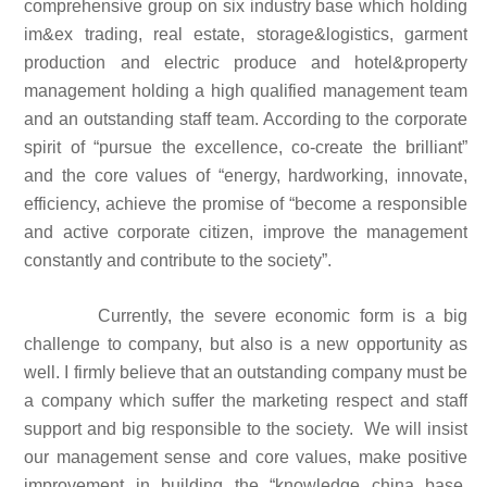
comprehensive group on six industry base which holding
im&ex trading, real estate, storage&logistics, garment
production and electric produce and hotel&property
management holding a high qualified management team
and an outstanding staff team. According to the corporate
spirit of “pursue the excellence, co-create the brilliant”
and the core values of “energy, hardworking, innovate,
efficiency, achieve the promise of “become a responsible
and active corporate citizen, improve the management
constantly and contribute to the society”.
Currently, the severe economic form is a big
challenge to company, but also is a new opportunity as
well. I firmly believe that an outstanding company must be
a company which suffer the marketing respect and staff
support and big responsible to the society. We will insist
our management sense and core values, make positive
improvement in building the “knowledge china base,