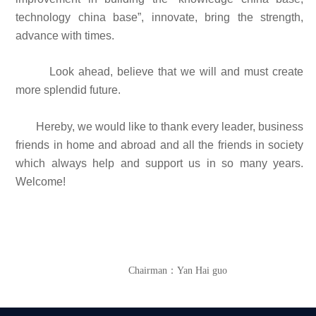
technology china base”, innovate, bring the strength,
advance with times.
Look ahead, believe that we will and must create
more splendid future.
Hereby, we would like to thank every leader, business
friends in home and abroad and all the friends in society
which always help and support us in so many years.
Welcome!
Chairman：Yan Hai guo