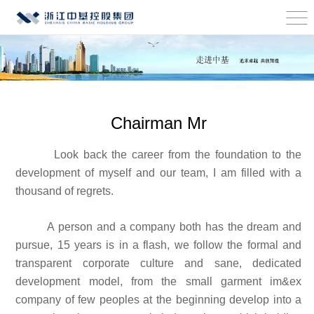
Chairman Mr
Look back the career from the foundation to the
development of myself and our team, I am filled with a
thousand of regrets.
A person and a company both has the dream and
pursue, 15 years is in a flash, we follow the formal and
transparent corporate culture and sane, dedicated
development model, from the small garment im&ex
company of few peoples at the beginning develop into a